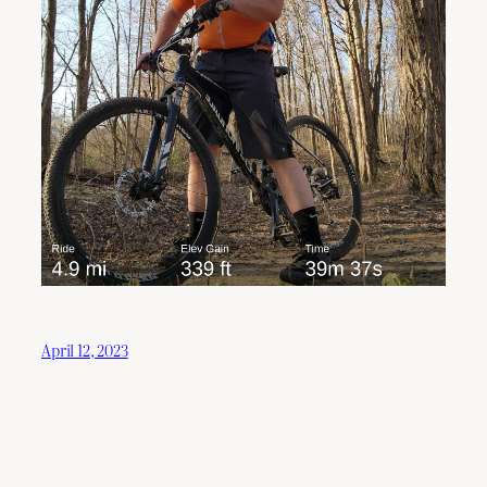
April 12, 2023