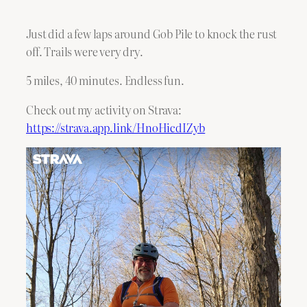
Just did a few laps around Gob Pile to knock the rust
off. Trails were very dry.
5 miles, 40 minutes. Endless fun.
Check out my activity on Strava:
https://strava.app.link/HnoHicdIZyb