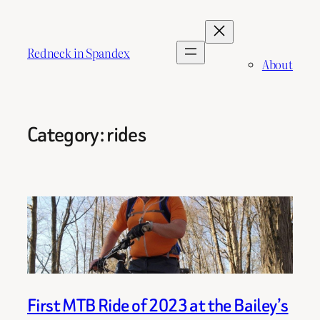
Skip
to
content
Redneck in Spandex
About
Category:
rides
First MTB Ride of 2023 at the Bailey’s