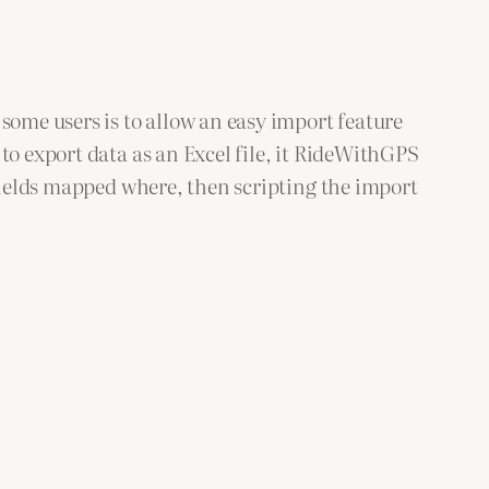
some users is to allow an easy import feature
o export data as an Excel file, it RideWithGPS
fields mapped where, then scripting the import