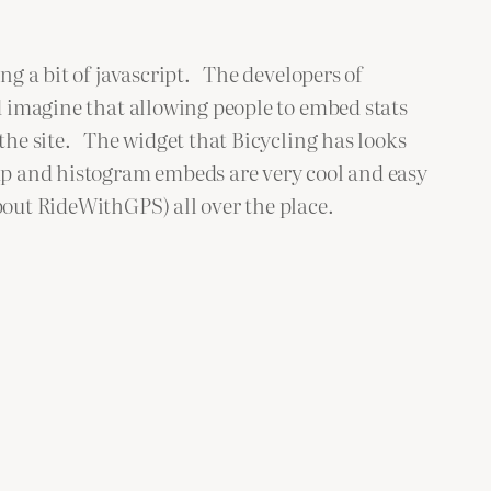
ng a bit of javascript. The developers of
d imagine that allowing people to embed stats
 the site. The widget that Bicycling has looks
p and histogram embeds are very cool and easy
bout RideWithGPS) all over the place.