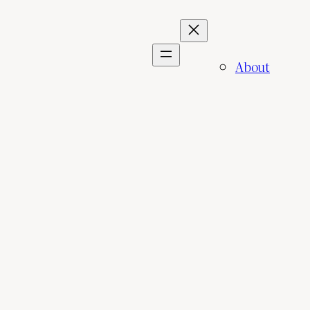
About