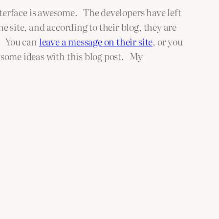
nterface is awesome. The developers have left
 site, and according to their blog, they are
k. You can
leave a message on their site
, or you
 some ideas with this blog post. My