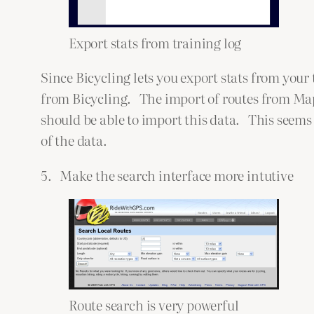
Export stats from training log
Since Bicycling lets you export stats from your
from Bicycling. The import of routes from Map
should be able to import this data. This seems
of the data.
5. Make the search interface more intutive
Route search is very powerful