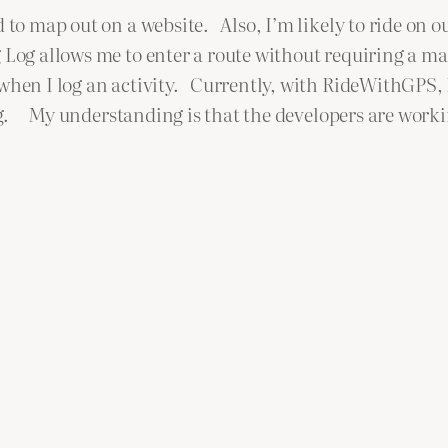
d to map out on a website. Also, I’m likely to ride on 
 Log allows me to enter a route without requiring a m
 when I log an activity. Currently, with RideWithGPS, 
log. My understanding is that the developers are worki
.