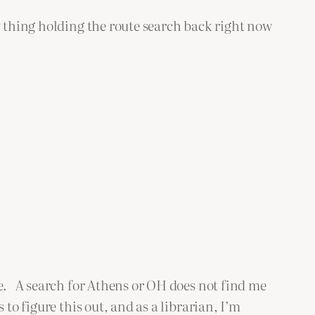
 thing holding the route search back right now
me. A search for Athens or OH does not find me
o figure this out, and as a librarian, I’m