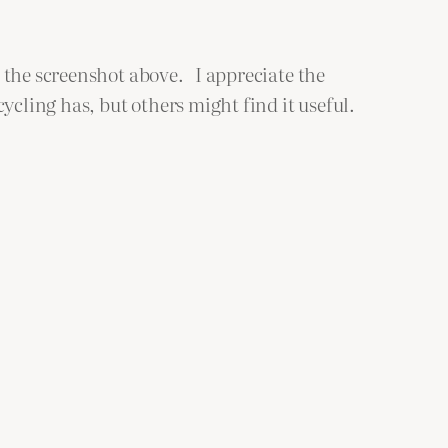
 the screenshot above. I appreciate the
cling has, but others might find it useful.