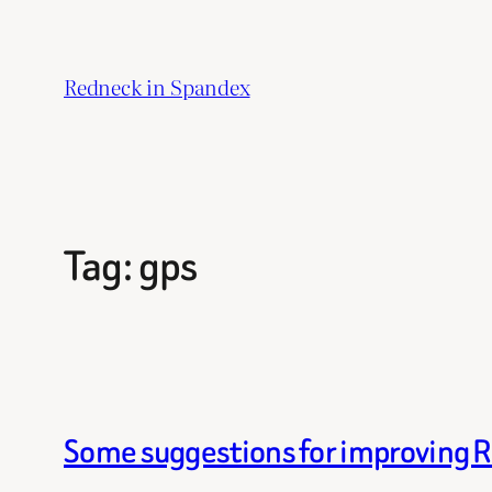
Skip
to
Redneck in Spandex
content
Tag:
gps
Some suggestions for improving