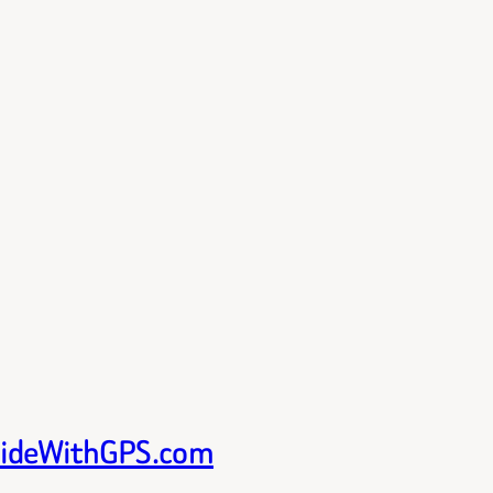
 RideWithGPS.com