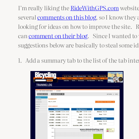
I’m really liking the
RideWithGPS.com
website
several
comments on this blog
, so I know they
looking for ideas on how to improve the site.
can
comment on their blog
. Since I wanted to
suggestions below are basically to steal some i
1. Add a summary tab to the list of the tab inte