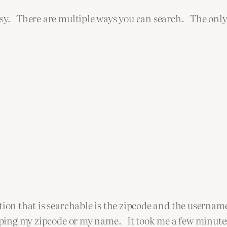
asy. There are multiple ways you can search. The only
ation that is searchable is the zipcode and the userna
ping my zipcode or my name. It took me a few minutes t