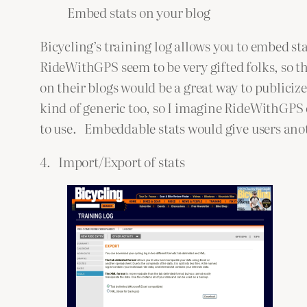
Embed stats on your blog
Bicycling’s training log allows you to embed sta
RideWithGPS seem to be very gifted folks, so t
on their blogs would be a great way to publiciz
kind of generic too, so I imagine RideWithGP
to use. Embeddable stats would give users anot
4. Import/Export of stats