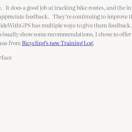
. It does a good job at tracking bike routes, and the i
 appreciate feedback. They’re continuing to improve the
 RideWithGPS has multiple ways to give them feedbac
 visually show some recommendations, I chose to offer
deas from
Bicycling’s new Training Log
.
rface