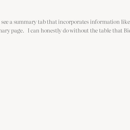
o see a summary tab that incorporates information like
ry page. I can honestly do without the table that Bicy