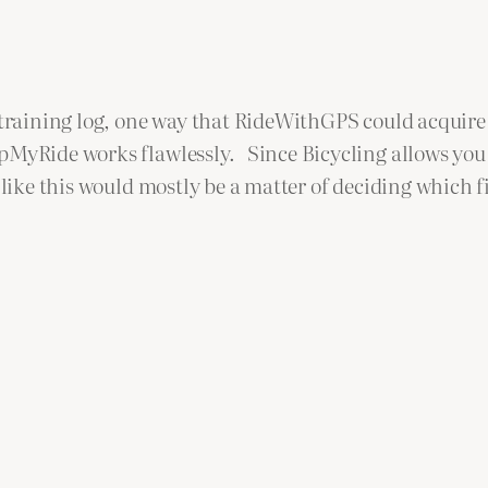
 training log, one way that RideWithGPS could acquire 
MyRide works flawlessly. Since Bicycling allows you t
 like this would mostly be a matter of deciding which 