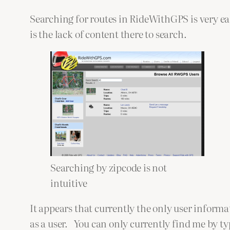
Searching for routes in RideWithGPS is very e
is the lack of content there to search.
Searching by zipcode is not
intuitive
It appears that currently the only user inform
as a user. You can only currently find me by ty