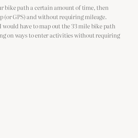
our bike path a certain amount of time, then
ap (or GPS) and without requiring mileage.
I would have to map out the 33 mile bike path
ng on ways to enter activities without requiring