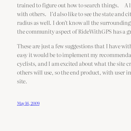
trained to figure out how to search things. A lit
with others. I’d also like to see the state and c
radius as well. I don’t know all the surrounding
the community aspect of RideWithGPS has a great
These are just a few suggestions that I have 
easy it would be to implement my recommendati
cyclists, and I am excited about what the site c
others will use, so the end product, with user i
site.
May 16, 2009