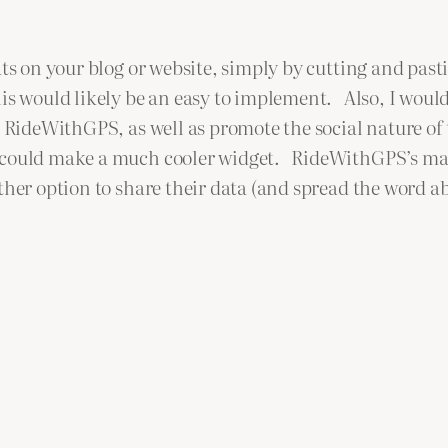
ts on your blog or website, simply by cutting and pasti
his would likely be an easy to implement. Also, I woul
e RideWithGPS, as well as promote the social nature of
S could make a much cooler widget. RideWithGPS’s ma
her option to share their data (and spread the word a