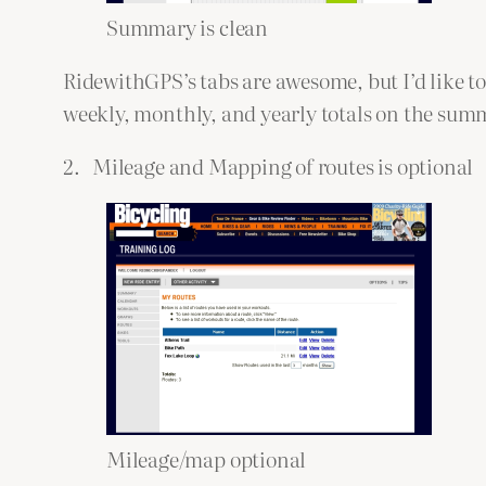
Summary is clean
RidewithGPS’s tabs are awesome, but I’d like t
weekly, monthly, and yearly totals on the summa
2. Mileage and Mapping of routes is optional
Mileage/map optional