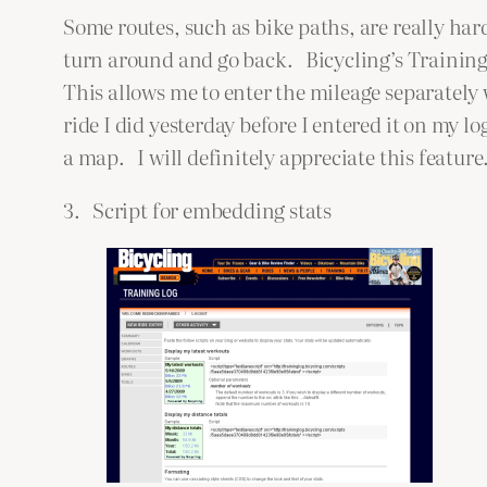
Some routes, such as bike paths, are really har
turn around and go back. Bicycling’s Training
This allows me to enter the mileage separately
ride I did yesterday before I entered it on my 
a map. I will definitely appreciate this feature
3. Script for embedding stats