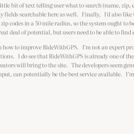
tle bit of text telling user what to search (name, zip, 
ity fields searchable here as well. Finally, I’d also like
 zip codes in a 50 mile radius, so the system ought to 
 deal of potential, but users need to be able to find 
with how to improve RideWithGPS. I’m not an expert p
ons. I do see that RideWithGPS is already one of the 
reators will bring to the site. The developers seem gen
mput, can potentially be the best service available. I’