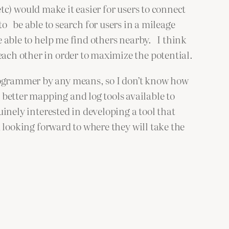
etc) would make it easier for users to connect
 to be able to search for users in a mileage
be able to help me find others nearby. I think
each other in order to maximize the potential.
rogrammer by any means, so I don’t know how
better mapping and log tools available to
uinely interested in developing a tool that
m looking forward to where they will take the