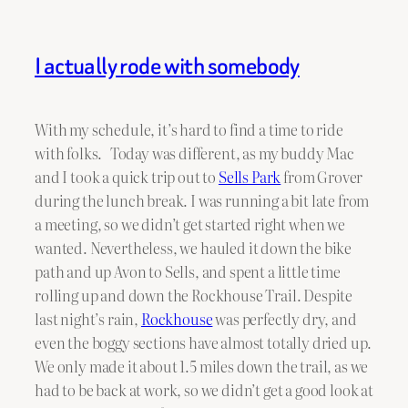
I actually rode with somebody
With my schedule, it’s hard to find a time to ride
with folks. Today was different, as my buddy Mac
and I took a quick trip out to
Sells Park
from Grover
during the lunch break. I was running a bit late from
a meeting, so we didn’t get started right when we
wanted. Nevertheless, we hauled it down the bike
path and up Avon to Sells, and spent a little time
rolling up and down the Rockhouse Trail. Despite
last night’s rain,
Rockhouse
was perfectly dry, and
even the boggy sections have almost totally dried up.
We only made it about 1.5 miles down the trail, as we
had to be back at work, so we didn’t get a good look at