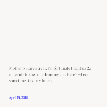
Mother Nature’s treat. I’m fortunate that it’s a 2.7
mile ride to the trails from my car. Here’s where I
sometimes take my lunch.
April 15, 2010