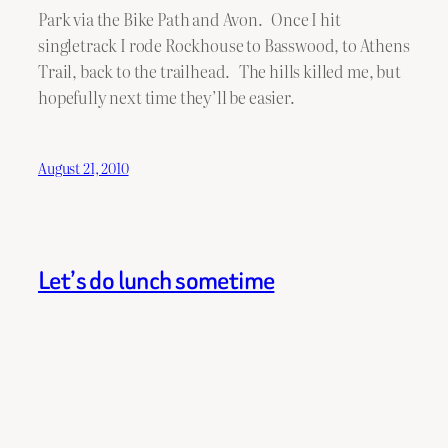
Park via the Bike Path and Avon. Once I hit
singletrack I rode Rockhouse to Basswood, to Athens
Trail, back to the trailhead. The hills killed me, but
hopefully next time they’ll be easier.
August 21, 2010
Let’s do lunch sometime