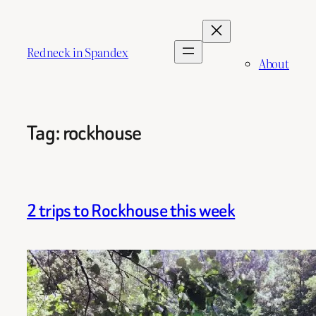
Skip
to
content
Redneck in Spandex
About
Tag:
rockhouse
2 trips to Rockhouse this week