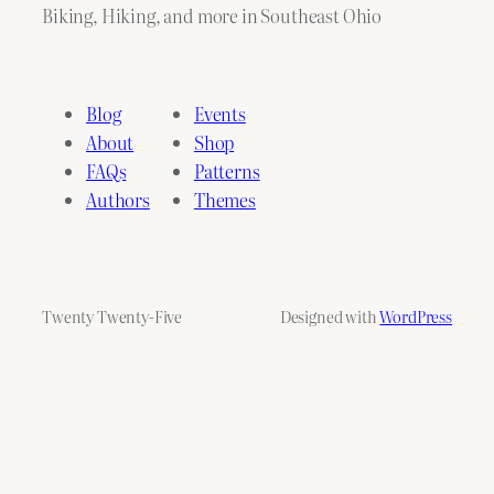
Biking, Hiking, and more in Southeast Ohio
Blog
Events
About
Shop
FAQs
Patterns
Authors
Themes
Twenty Twenty-Five
Designed with
WordPress