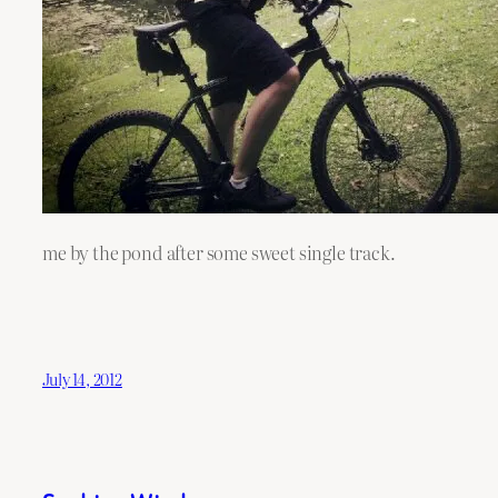
me by the pond after some sweet single track.
July 14, 2012