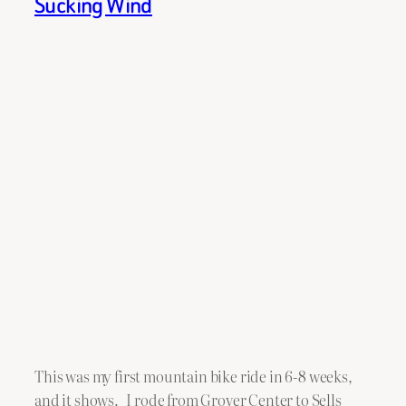
Sucking Wind
This was my first mountain bike ride in 6-8 weeks,
and it shows. I rode from Grover Center to Sells