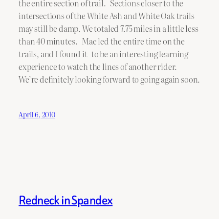
the entire section of trail. Sections closer to the
intersections of the White Ash and White Oak trails
may still be damp. We totaled 7.75 miles in a little less
than 40 minutes. Mac led the entire time on the
trails, and I found it to be an interesting learning
experience to watch the lines of another rider.
We’re definitely looking forward to going again soon.
April 6, 2010
Redneck in Spandex