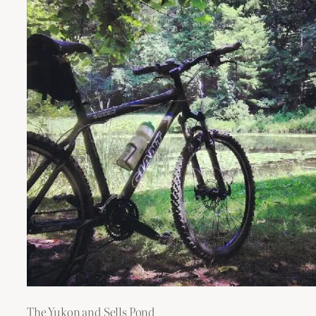
The Yukon and Sells Pond