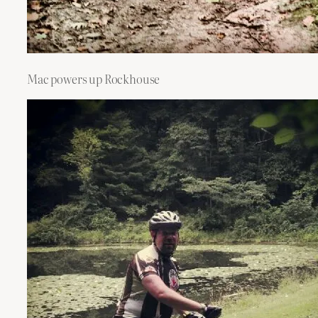
Mac powers up Rockhouse