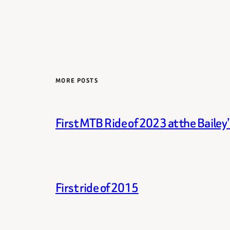
MORE POSTS
First MTB Ride of 2023 at the Bailey
First ride of 2015