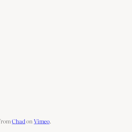
from
Chad
on
Vimeo
.