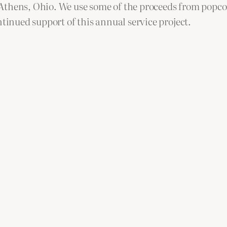
thens, Ohio. We use some of the proceeds from popcorn
ntinued support of this annual service project.