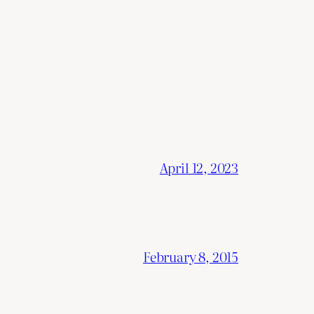
April 12, 2023
February 8, 2015