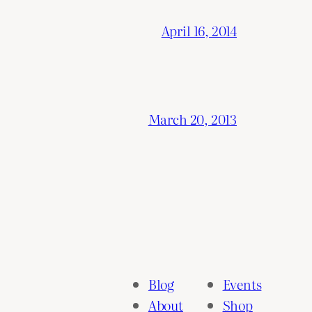
April 16, 2014
March 20, 2013
Blog
Events
About
Shop