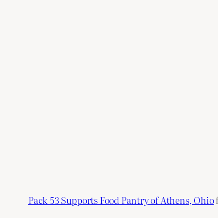
Pack 53 Supports Food Pantry of Athens, Ohio