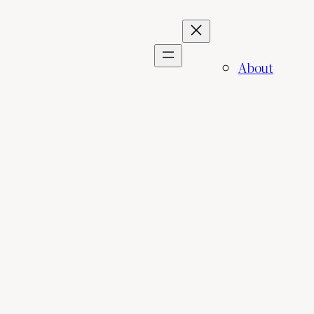
About