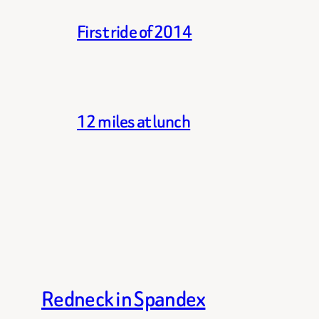
First ride of 2014
12 miles at lunch
Redneck in Spandex