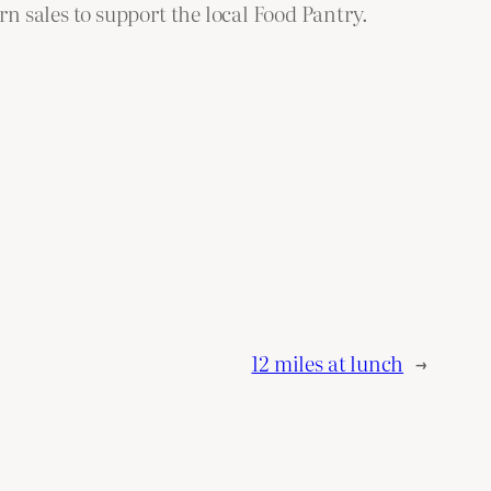
 sales to support the local Food Pantry.
12 miles at lunch
→