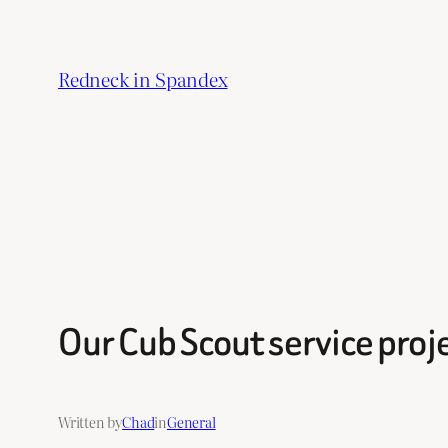
Skip
to
Redneck in Spandex
content
Our Cub Scout service proj
Written by
Chad
in
General