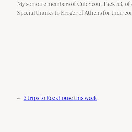
My sons are members of Cub Scout Pack 53, of A
Special thanks to Kroger of Athens for their co
←
2 trips to Rockhouse this week