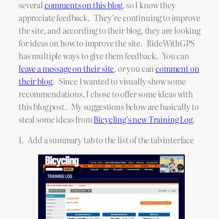
several
comments on this blog
, so I know they
appreciate feedback. They’re continuing to improve
the site, and according to their blog, they are looking
for ideas on how to improve the site. RideWithGPS
has multiple ways to give them feedback. You can
leave a message on their site
, or you can
comment on
their blog
. Since I wanted to visually show some
recommendations, I chose to offer some ideas with
this blog post. My suggestions below are basically to
steal some ideas from
Bicycling’s new Training Log
.
1. Add a summary tab to the list of the tab interface