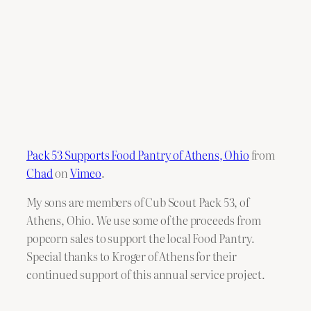
Pack 53 Supports Food Pantry of Athens, Ohio
from
Chad
on
Vimeo
.
My sons are members of Cub Scout Pack 53, of
Athens, Ohio. We use some of the proceeds from
popcorn sales to support the local Food Pantry.
Special thanks to Kroger of Athens for their
continued support of this annual service project.