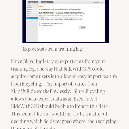
Export stats from training log
Since Bicycling lets you export stats from your
training log, one way that RideWithGPS could
acquire some users is to allow an easy import feature
from Bicycling. The import of routes from
MapMyRide works flawlessly. Since Bicycling
allows you to export data as an Excel file, it
RideWithGPS should be able to import this data.
This seems like this would mostly be a matter of
deciding which fields mapped where, then scripting
the import of the data.