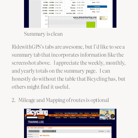
Summary is clean
RidewithGPS’s tabs are awesome, but I’d like to see a
summary tab that incorporates information like the
screenshot above. I appreciate the weekly, monthly,
and yearly totals on the summary page. I can
honestly do without the table that Bicycling has, but
others might find it useful.
2. Mileage and Mapping of routes is optional