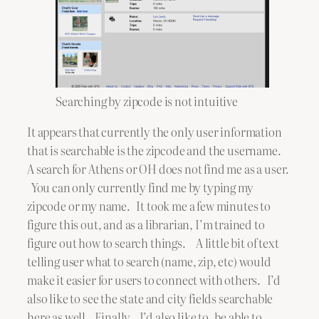
Searching by zipcode is not intuitive
It appears that currently the only user information
that is searchable is the zipcode and the username.
A search for Athens or OH does not find me as a user.
You can only currently find me by typing my
zipcode or my name. It took me a few minutes to
figure this out, and as a librarian, I’m trained to
figure out how to search things. A little bit of text
telling user what to search (name, zip, etc) would
make it easier for users to connect with others. I’d
also like to see the state and city fields searchable
here as well. Finally, I’d also like to be able to