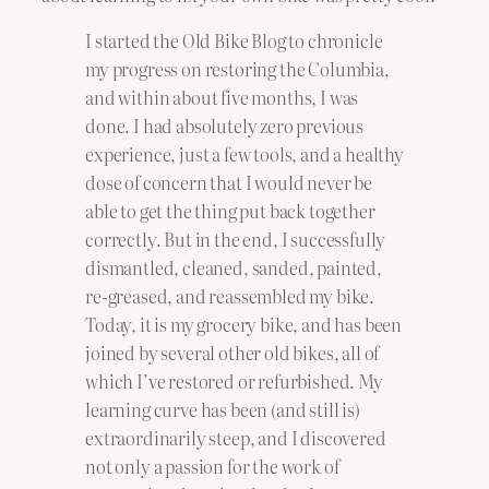
I started the Old Bike Blog to chronicle
my progress on restoring the Columbia,
and within about five months, I was
done. I had absolutely zero previous
experience, just a few tools, and a healthy
dose of concern that I would never be
able to get the thing put back together
correctly. But in the end, I successfully
dismantled, cleaned, sanded, painted,
re-greased, and reassembled my bike.
Today, it is my grocery bike, and has been
joined by several other old bikes, all of
which I’ve restored or refurbished. My
learning curve has been (and still is)
extraordinarily steep, and I discovered
not only a passion for the work of