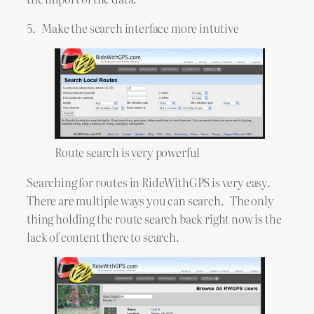
5. Make the search interface more intutive
Route search is very powerful
Searching for routes in RideWithGPS is very easy.
There are multiple ways you can search. The only
thing holding the route search back right now is the
lack of content there to search.