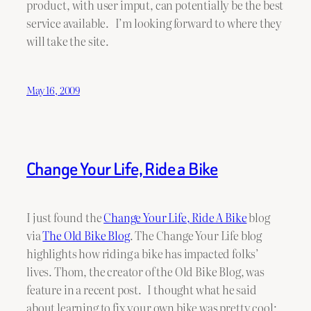
product, with user imput, can potentially be the best
service available. I’m looking forward to where they
will take the site.
May 16, 2009
Change Your Life, Ride a Bike
I just found the
Change Your Life, Ride A Bike
blog
via
The Old Bike Blog
. The Change Your Life blog
highlights how riding a bike has impacted folks’
lives. Thom, the creator of the Old Bike Blog, was
feature in a recent post. I thought what he said
about learning to fix your own bike was pretty cool: