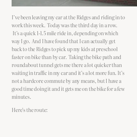
I’ve been leaving my car at the Ridges and riding in to
work this week. Today was the third day in a row.
It’s a quick 1-1.5 mile ride in, depending on which
way I go. And I have found that I can actually get
back to the Ridges to pick up my kids at preschool
faster on bike than by car. Taking the bike path and
roundabout tunnel gets me there a lot quicker than
waiting in traffic in my car and it’s a lot more fun. It’s
not a hardcore commute by any means, but I have a
good time doing it and it gets me on the bike for a few
minutes.
Here’s the route: