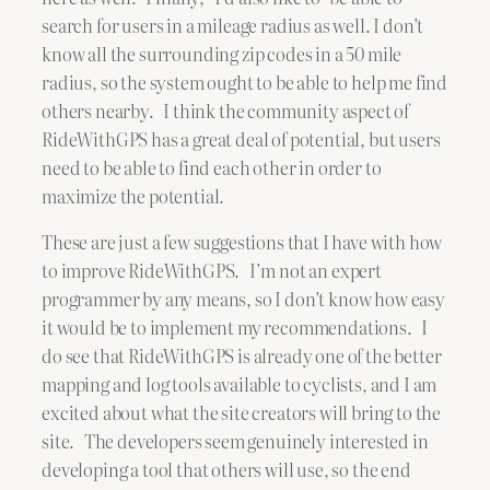
search for users in a mileage radius as well. I don’t
know all the surrounding zip codes in a 50 mile
radius, so the system ought to be able to help me find
others nearby. I think the community aspect of
RideWithGPS has a great deal of potential, but users
need to be able to find each other in order to
maximize the potential.
These are just a few suggestions that I have with how
to improve RideWithGPS. I’m not an expert
programmer by any means, so I don’t know how easy
it would be to implement my recommendations. I
do see that RideWithGPS is already one of the better
mapping and log tools available to cyclists, and I am
excited about what the site creators will bring to the
site. The developers seem genuinely interested in
developing a tool that others will use, so the end