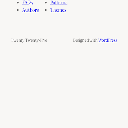
FAQs
Patterns
Authors
Themes
Twenty Twenty-Five
Designed with
WordPress