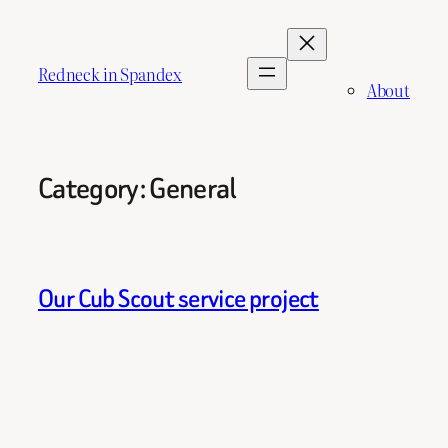
Skip
to
content
Redneck in Spandex
About
Category:
General
Our Cub Scout service project