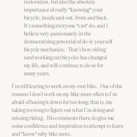
restoration, but also the absolute
importance of really *knowing* your
bicycle, inside and out, front and back.
It’s something everyone *can* do, and I
believe very passionately in the
democratizing potential of do-it-yourself
bicycle mechanics. That’s how riding
(and working on) bicycles has changed
my life, and will continue to do so for
many years.
I’m still learing to work on my own bike. One of the
reasons I don’t work on my bike more often is I’m
afraid of having it down for too long; that is, me
taking too long to figure out what I’m doing and
missing riding. His comments there do give me
some confidence and inspiration to attempt to learn
and *know* mby bike more.