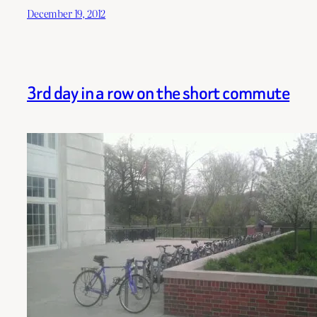
December 19, 2012
3rd day in a row on the short commute