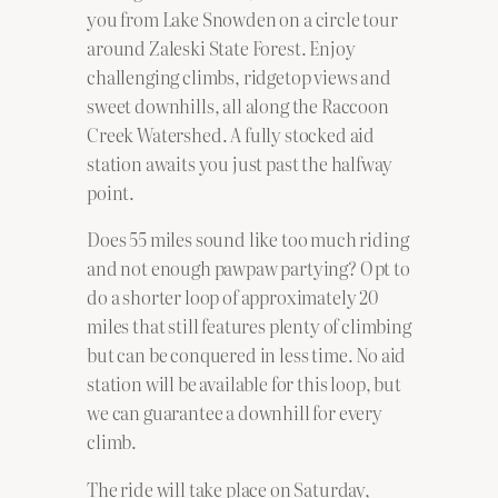
you from Lake Snowden on a circle tour
around Zaleski State Forest. Enjoy
challenging climbs, ridgetop views and
sweet downhills, all along the Raccoon
Creek Watershed. A fully stocked aid
station awaits you just past the halfway
point.
Does 55 miles sound like too much riding
and not enough pawpaw partying? Opt to
do a shorter loop of approximately 20
miles that still features plenty of climbing
but can be conquered in less time. No aid
station will be available for this loop, but
we can guarantee a downhill for every
climb.
The ride will take place on Saturday,