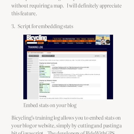
without requiring a map. I will definitely appreciate
this feature.
3. Script for embedding stats
Embed stats on your blog
Bicycling’s training log allows you to embed stats on
your blog or website, simply by cutting and pasting a
bit of javascript. The developers of RideWithGPS