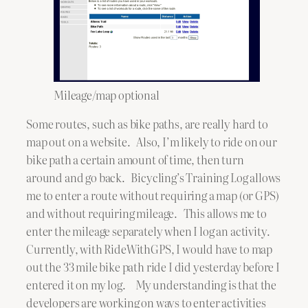
Mileage/map optional
Some routes, such as bike paths, are really hard to
map out on a website. Also, I’m likely to ride on our
bike path a certain amount of time, then turn
around and go back. Bicycling’s Training Log allows
me to enter a route without requiring a map (or GPS)
and without requiring mileage. This allows me to
enter the mileage separately when I log an activity.
Currently, with RideWithGPS, I would have to map
out the 33 mile bike path ride I did yesterday before I
entered it on my log. My understanding is that the
developers are working on ways to enter activities