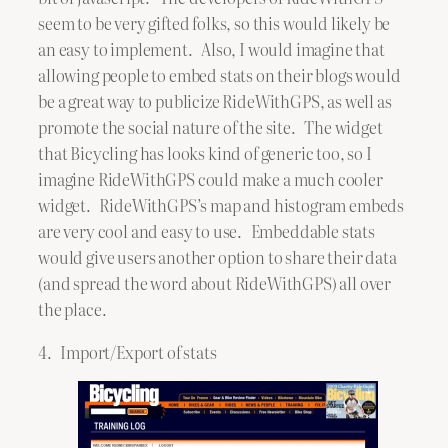
seem to be very gifted folks, so this would likely be
an easy to implement. Also, I would imagine that
allowing people to embed stats on their blogs would
be a great way to publicize RideWithGPS, as well as
promote the social nature of the site. The widget
that Bicycling has looks kind of generic too, so I
imagine RideWithGPS could make a much cooler
widget. RideWithGPS’s map and histogram embeds
are very cool and easy to use. Embeddable stats
would give users another option to share their data
(and spread the word about RideWithGPS) all over
the place.
4. Import/Export of stats