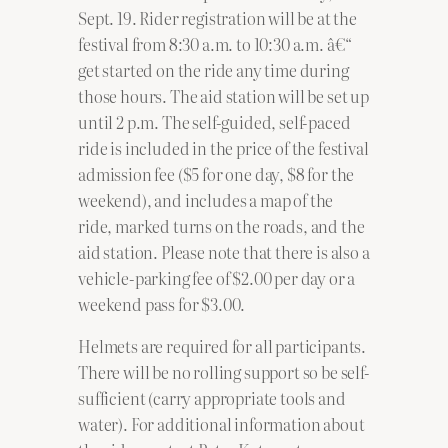
Sept. 19. Rider registration will be at the
festival from 8:30 a.m. to 10:30 a.m. â€“
get started on the ride any time during
those hours. The aid station will be set up
until 2 p.m. The self-guided, self-paced
ride is included in the price of the festival
admission fee ($5 for one day, $8 for the
weekend), and includes a map of the
ride, marked turns on the roads, and the
aid station. Please note that there is also a
vehicle-parking fee of $2.00 per day or a
weekend pass for $3.00.
Helmets are required for all participants.
There will be no rolling support so be self-
sufficient (carry appropriate tools and
water). For additional information about