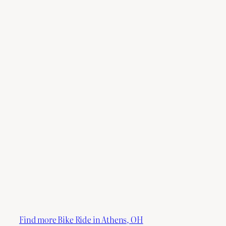
Find more Bike Ride in Athens, OH