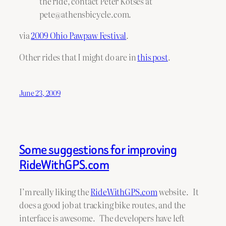
the ride, contact Peter Kotses at
pete@athensbicycle.com.
via
2009 Ohio Pawpaw Festival
.
Other rides that I might do are in
this post
.
June 23, 2009
Some suggestions for improving
RideWithGPS.com
I’m really liking the
RideWithGPS.com
website. It
does a good job at tracking bike routes, and the
interface is awesome. The developers have left