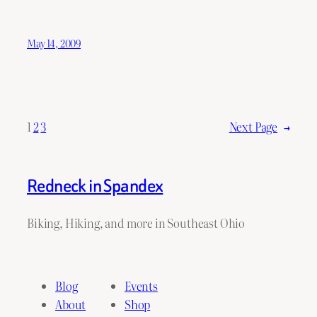
May 14, 2009
1
2
3
Next Page
→
Redneck in Spandex
Biking, Hiking, and more in Southeast Ohio
Blog
Events
About
Shop