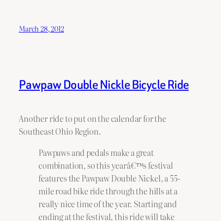
March 28, 2012
Pawpaw Double Nickle Bicycle Ride
Another ride to put on the calendar for the
Southeast Ohio Region.
Pawpaws and pedals make a great
combination, so this yearâ€™s festival
features the Pawpaw Double Nickel, a 55-
mile road bike ride through the hills at a
really nice time of the year. Starting and
ending at the festival, this ride will take