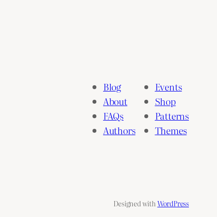
Blog
Events
About
Shop
FAQs
Patterns
Authors
Themes
Designed with
WordPress