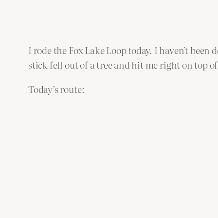
I rode the Fox Lake Loop today. I haven’t been do
stick fell out of a tree and hit me right on top
Today’s route: