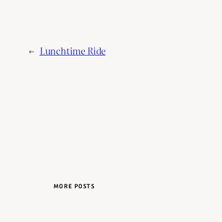
←
Lunchtime Ride
MORE POSTS