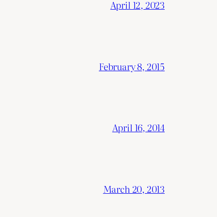
April 12, 2023
February 8, 2015
April 16, 2014
March 20, 2013