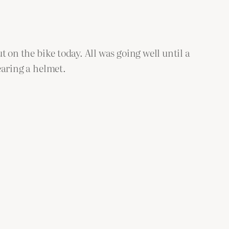
ut on the bike today. All was going well until a
wearing a helmet.