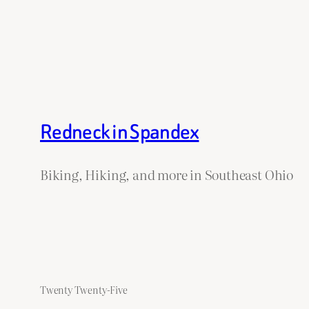
Redneck in Spandex
Biking, Hiking, and more in Southeast Ohio
Twenty Twenty-Five