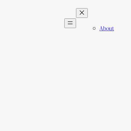
About