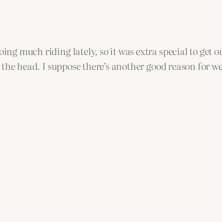
ing much riding lately, so it was extra special to get o
 of the head. I suppose there’s another good reason for 