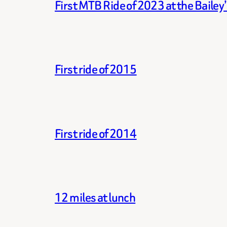
First MTB Ride of 2023 at the Bailey
First ride of 2015
First ride of 2014
12 miles at lunch