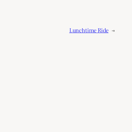
Lunchtime Ride
→