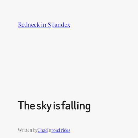
Skip
to
Redneck in Spandex
content
The sky is falling
Written by
Chad
in
road rides