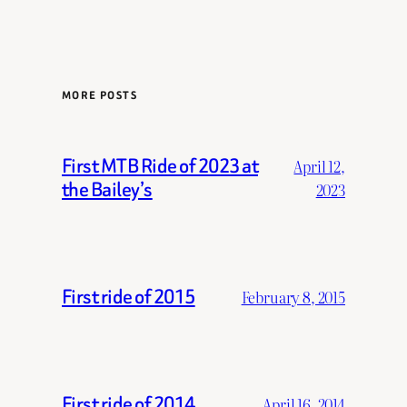
MORE POSTS
First MTB Ride of 2023 at
April 12,
the Bailey’s
2023
First ride of 2015
February 8, 2015
First ride of 2014
April 16, 2014