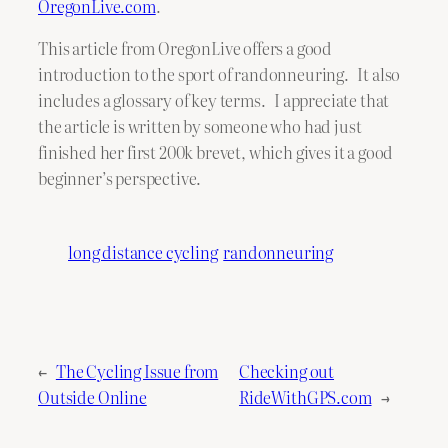
OregonLive.com
.
This article from OregonLive offers a good
introduction to the sport of randonneuring. It also
includes a glossary of key terms. I appreciate that
the article is written by someone who had just
finished her first 200k brevet, which gives it a good
beginner’s perspective.
long distance cycling
randonneuring
←
The Cycling Issue from
Checking out
Outside Online
RideWithGPS.com
→