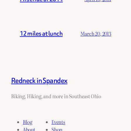
12 miles at lunch
March 20, 2013
Redneck in Spandex
Biking, Hiking, and more in Southeast Ohio
Blog
Events
About
Shop