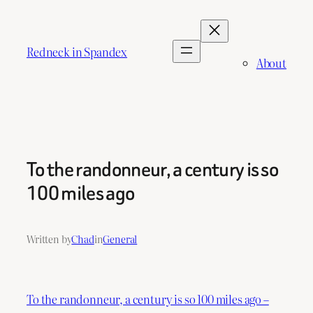
Skip
to
content
Redneck in Spandex
About
To the randonneur, a century is so
100 miles ago
Written by
Chad
in
General
To the randonneur, a century is so 100 miles ago –