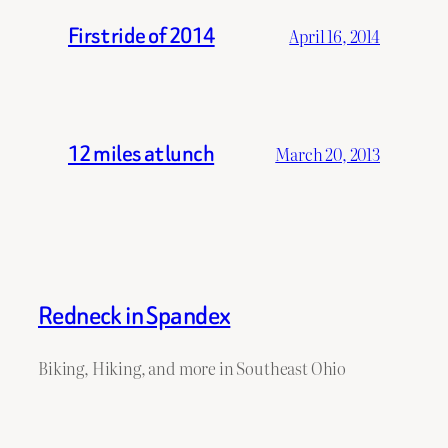
First ride of 2014
April 16, 2014
12 miles at lunch
March 20, 2013
Redneck in Spandex
Biking, Hiking, and more in Southeast Ohio