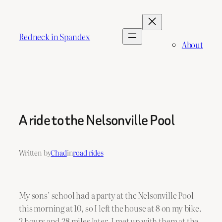
Skip
to
content
Redneck in Spandex
About
A ride to the Nelsonville Pool
Written by
Chad
in
road rides
My sons’ school had a party at the Nelsonville Pool
this morning at 10, so I left the house at 8 on my bike.
2 hours and 28 miles later, I met up with them at the