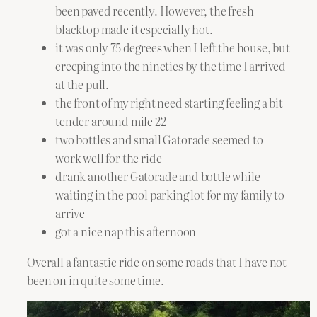
been paved recently. However, the fresh
blacktop made it especially hot.
it was only 75 degrees when I left the house, but
creeping into the nineties by the time I arrived
at the pull.
the front of my right need starting feeling a bit
tender around mile 22
two bottles and small Gatorade seemed to
work well for the ride
drank another Gatorade and bottle while
waiting in the pool parking lot for my family to
arrive
got a nice nap this afternoon
Overall a fantastic ride on some roads that I have not
been on in quite some time.