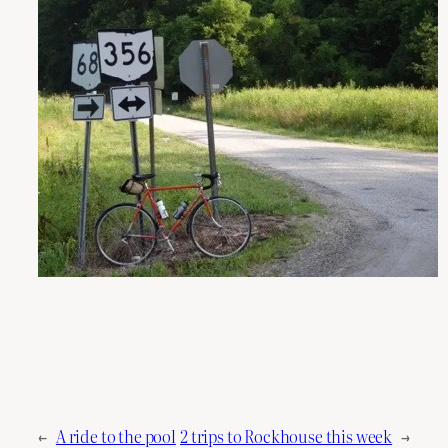
←
A ride to the pool
2 trips to Rockhouse this week
→