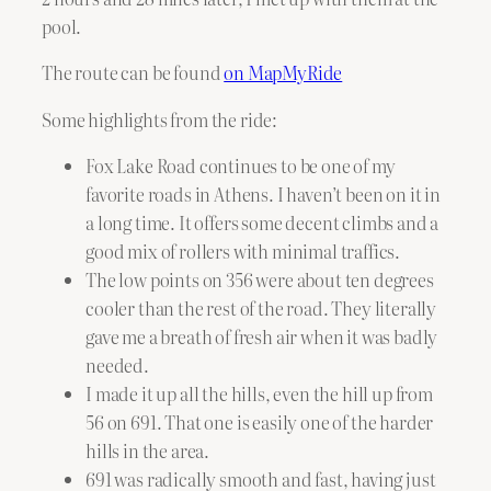
pool.
The route can be found
on MapMyRide
Some highlights from the ride:
Fox Lake Road continues to be one of my
favorite roads in Athens. I haven’t been on it in
a long time. It offers some decent climbs and a
good mix of rollers with minimal traffics.
The low points on 356 were about ten degrees
cooler than the rest of the road. They literally
gave me a breath of fresh air when it was badly
needed.
I made it up all the hills, even the hill up from
56 on 691. That one is easily one of the harder
hills in the area.
691 was radically smooth and fast, having just