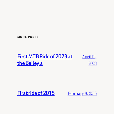
MORE POSTS
First MTB Ride of 2023 at
April 12,
the Bailey’s
2023
First ride of 2015
February 8, 2015