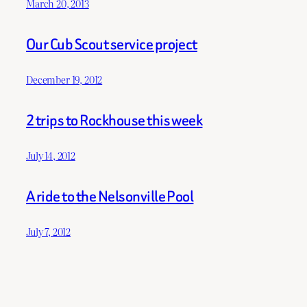
March 20, 2013
Our Cub Scout service project
December 19, 2012
2 trips to Rockhouse this week
July 14, 2012
A ride to the Nelsonville Pool
July 7, 2012