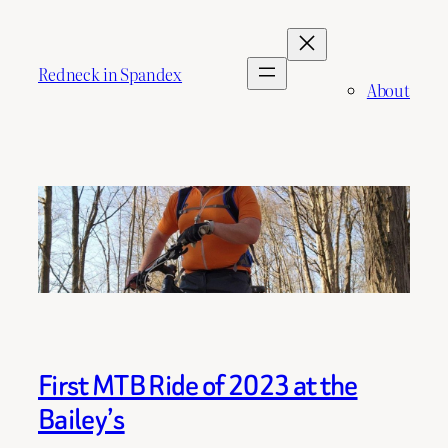
Skip
to
content
Redneck in Spandex
About
First MTB Ride of 2023 at the
Bailey’s