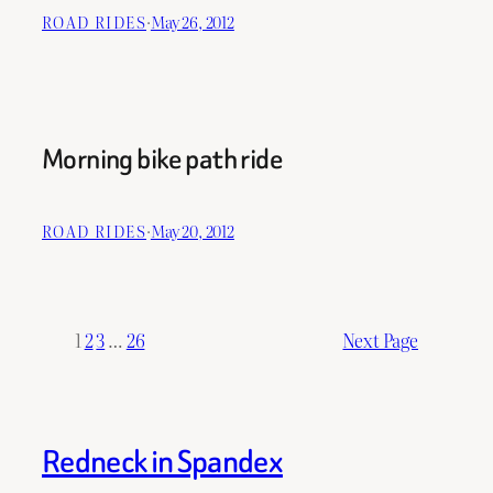
ROAD RIDES
·
May 26, 2012
Morning bike path ride
ROAD RIDES
·
May 20, 2012
1
2
3
…
26
Next Page
Redneck in Spandex