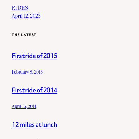
RIDES
April 12, 2023
THE LATEST
First ride of 2015
February 8, 2015
First ride of 2014
April 16, 2014
12 miles at lunch