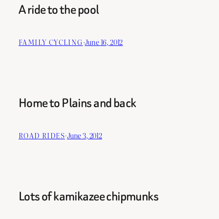
A ride to the pool
FAMILY CYCLING
·
June 16, 2012
Home to Plains and back
ROAD RIDES
·
June 3, 2012
Lots of kamikazee chipmunks