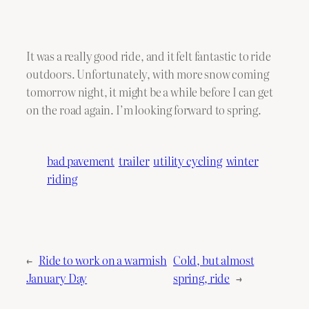
It was a really good ride, and it felt fantastic to ride
outdoors. Unfortunately, with more snow coming
tomorrow night, it might be a while before I can get
on the road again. I’m looking forward to spring.
bad pavement
trailer
utility cycling
winter
riding
←
Ride to work on a warmish
Cold, but almost
January Day
spring, ride
→