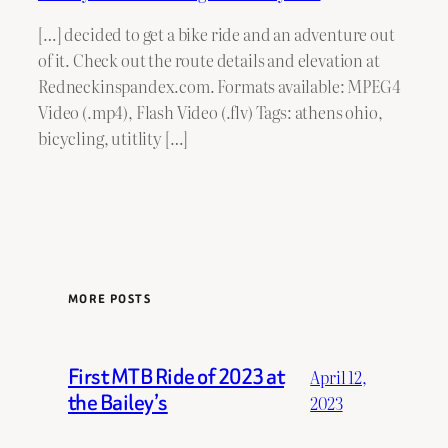
[…] decided to get a bike ride and an adventure out
of it. Check out the route details and elevation at
Redneckinspandex.com. Formats available: MPEG4
Video (.mp4), Flash Video (.flv) Tags: athens ohio,
bicycling, utitlity […]
MORE POSTS
First MTB Ride of 2023 at
April 12,
the Bailey’s
2023