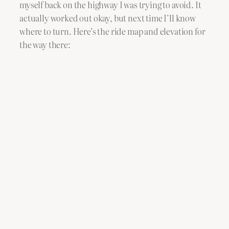
myself back on the highway I was trying to avoid. It
actually worked out okay, but next time I’ll know
where to turn. Here’s the ride map and elevation for
the way there: