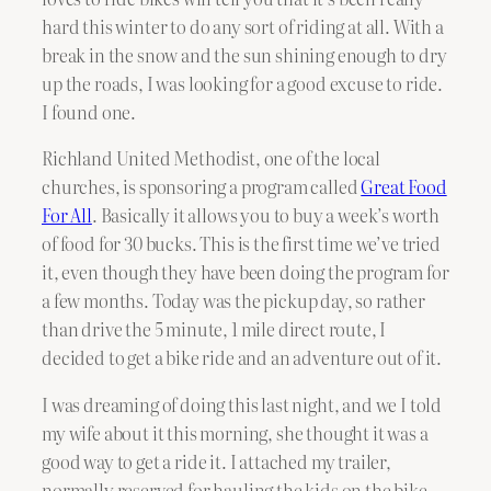
hard this winter to do any sort of riding at all. With a
break in the snow and the sun shining enough to dry
up the roads, I was looking for a good excuse to ride.
I found one.
Richland United Methodist, one of the local
churches, is sponsoring a program called
Great Food
For All
. Basically it allows you to buy a week’s worth
of food for 30 bucks. This is the first time we’ve tried
it, even though they have been doing the program for
a few months. Today was the pickup day, so rather
than drive the 5 minute, 1 mile direct route, I
decided to get a bike ride and an adventure out of it.
I was dreaming of doing this last night, and we I told
my wife about it this morning, she thought it was a
good way to get a ride it. I attached my trailer,
normally reserved for hauling the kids on the bike