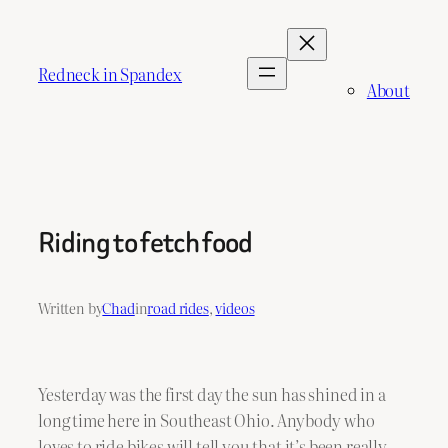
Skip
to
content
Redneck in Spandex
About
Riding to fetch food
Written by
Chad
in
road rides
, 
videos
Yesterday was the first day the sun has shined in a
long time here in Southeast Ohio. Anybody who
loves to ride bikes will tell you that it’s been really