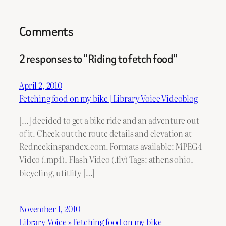
Comments
2 responses to “Riding to fetch food”
April 2, 2010
Fetching food on my bike | Library Voice Videoblog
[…] decided to get a bike ride and an adventure out
of it. Check out the route details and elevation at
Redneckinspandex.com. Formats available: MPEG4
Video (.mp4), Flash Video (.flv) Tags: athens ohio,
bicycling, utitlity […]
November 1, 2010
Library Voice » Fetching food on my bike