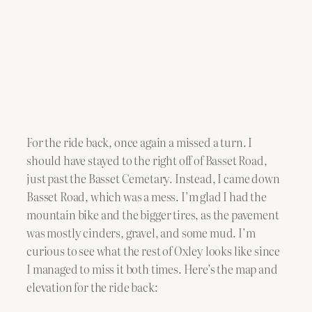
For the ride back, once again a missed a turn. I
should have stayed to the right off of Basset Road,
just past the Basset Cemetary. Instead, I came down
Basset Road, which was a mess. I’m glad I had the
mountain bike and the bigger tires, as the pavement
was mostly cinders, gravel, and some mud. I’m
curious to see what the rest of Oxley looks like since
I managed to miss it both times. Here’s the map and
elevation for the ride back: