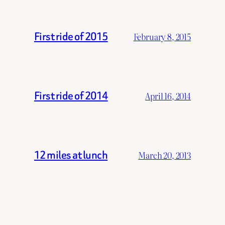
First ride of 2015
February 8, 2015
First ride of 2014
April 16, 2014
12 miles at lunch
March 20, 2013