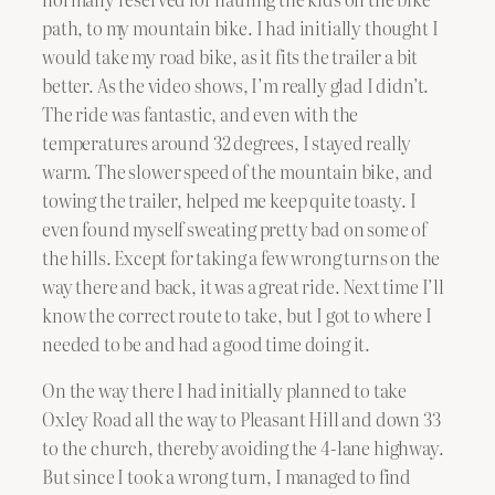
path, to my mountain bike. I had initially thought I
would take my road bike, as it fits the trailer a bit
better. As the video shows, I’m really glad I didn’t.
The ride was fantastic, and even with the
temperatures around 32 degrees, I stayed really
warm. The slower speed of the mountain bike, and
towing the trailer, helped me keep quite toasty. I
even found myself sweating pretty bad on some of
the hills. Except for taking a few wrong turns on the
way there and back, it was a great ride. Next time I’ll
know the correct route to take, but I got to where I
needed to be and had a good time doing it.
On the way there I had initially planned to take
Oxley Road all the way to Pleasant Hill and down 33
to the church, thereby avoiding the 4-lane highway.
But since I took a wrong turn, I managed to find