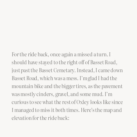
For the ride back, once again a missed a turn. I
should have stayed to the right off of Basset Road,
just past the Basset Cemetary. Instead, I came down
Basset Road, which was a mess. I’m glad I had the
mountain bike and the bigger tires, as the pavement
was mostly cinders, gravel, and some mud. I’m
curious to see what the rest of Oxley looks like since
I managed to miss it both times. Here’s the map and
elevation for the ride back: