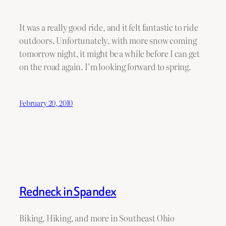
It was a really good ride, and it felt fantastic to ride
outdoors. Unfortunately, with more snow coming
tomorrow night, it might be a while before I can get
on the road again. I’m looking forward to spring.
February 20, 2010
Redneck in Spandex
Biking, Hiking, and more in Southeast Ohio