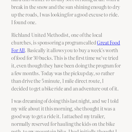
break in the snow and the sun shining enough to dry
up the roads, I was looking for a good excuse to ride.
I found one.
Richland United Methodist, one of the local
churches, is sponsoring a program called
Great Food
For All
. Basically it allows you to buy a week’s worth
of food for 30 bucks. This is the first time we’ve tried
it, even though they have been doing the program for
a few months. Today was the pickup day, so rather
than drive the 5 minute, 1 mile direct route, I
decided to get a bike ride and an adventure out of it.
I was dreaming of doing this last night, and we I told
my wife about it this morning, she thought it was a
good way to get a ride it. I attached my trailer,
normally reserved for hauling the kids on the bike
path, to my mountain bike. I had initially thought I