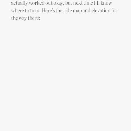
actually worked out okay, but next time I’ll know
where to turn. Here’s the ride map and elevation for
the way there: