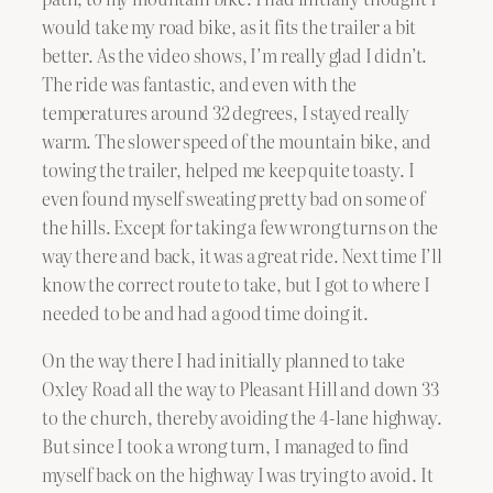
would take my road bike, as it fits the trailer a bit
better. As the video shows, I’m really glad I didn’t.
The ride was fantastic, and even with the
temperatures around 32 degrees, I stayed really
warm. The slower speed of the mountain bike, and
towing the trailer, helped me keep quite toasty. I
even found myself sweating pretty bad on some of
the hills. Except for taking a few wrong turns on the
way there and back, it was a great ride. Next time I’ll
know the correct route to take, but I got to where I
needed to be and had a good time doing it.
On the way there I had initially planned to take
Oxley Road all the way to Pleasant Hill and down 33
to the church, thereby avoiding the 4-lane highway.
But since I took a wrong turn, I managed to find
myself back on the highway I was trying to avoid. It