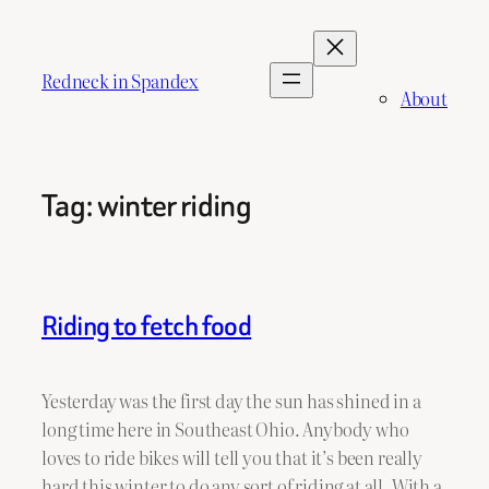
Skip
to
content
Redneck in Spandex
About
Tag:
winter riding
Riding to fetch food
Yesterday was the first day the sun has shined in a
long time here in Southeast Ohio. Anybody who
loves to ride bikes will tell you that it’s been really
hard this winter to do any sort of riding at all. With a