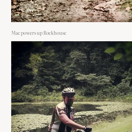
Mac powers up Rockhouse