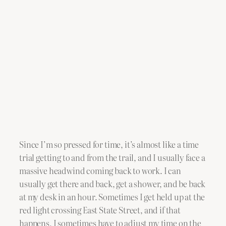
Since I’m so pressed for time, it’s almost like a time
trial getting to and from the trail, and I usually face a
massive headwind coming back to work. I can
usually get there and back, get a shower, and be back
at my desk in an hour. Sometimes I get held up at the
red light crossing East State Street, and if that
happens, I sometimes have to adjust my time on the