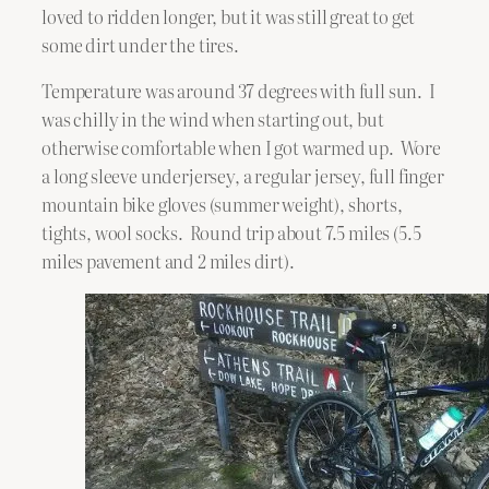
loved to ridden longer, but it was still great to get
some dirt under the tires.
Temperature was around 37 degrees with full sun. I
was chilly in the wind when starting out, but
otherwise comfortable when I got warmed up. Wore
a long sleeve underjersey, a regular jersey, full finger
mountain bike gloves (summer weight), shorts,
tights, wool socks. Round trip about 7.5 miles (5.5
miles pavement and 2 miles dirt).