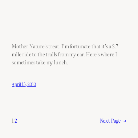
Mother Nature’s treat. I’m fortunate that it’s a 2.7
mile ride to the trails from my car. Here’s where I
sometimes take my lunch.
April 15, 2010
1
2
Next Page
→