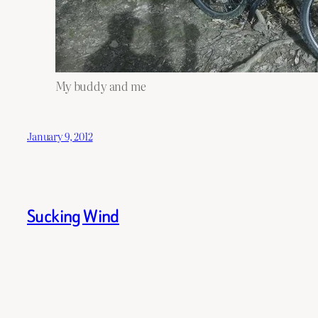
My buddy and me
January 9, 2012
Sucking Wind