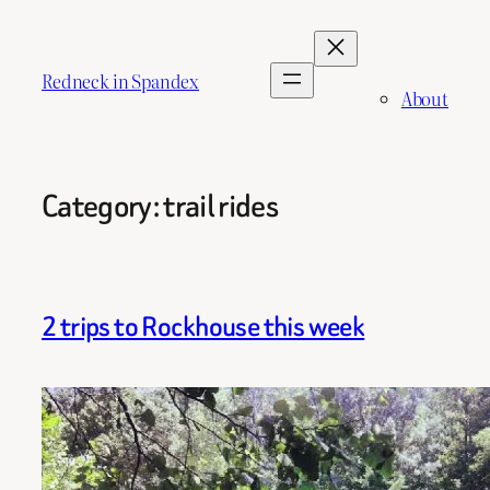
Skip
to
content
Redneck in Spandex
About
Category:
trail rides
2 trips to Rockhouse this week