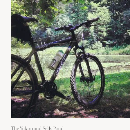
The Yukon and Sells Pond