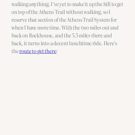
walking anything. I’ve yet to make it up the hill to get
on top of the Athens Trail without walking, so I
reserve that section of the Athens Trail System for
when I have more time. With the two miles out and
back on Rockhouse, and the 5.5 miles there and
back, it turns into a decent lunchtime ride. Here’s
the
route to get there
: