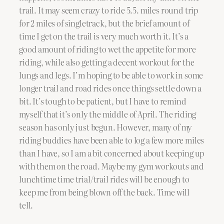
trail. It may seem crazy to ride 5.5. miles round trip
for 2 miles of singletrack, but the brief amount of
time I get on the trail is very much worth it. It’s a
good amount of riding to wet the appetite for more
riding, while also getting a decent workout for the
lungs and legs. I’m hoping to be able to work in some
longer trail and road rides once things settle down a
bit. It’s tough to be patient, but I have to remind
myself that it’s only the middle of April. The riding
season has only just begun. However, many of my
riding buddies have been able to log a few more miles
than I have, so I am a bit concerned about keeping up
with them on the road. Maybe my gym workouts and
lunchtime time trial/trail rides will be enough to
keep me from being blown off the back. Time will
tell.