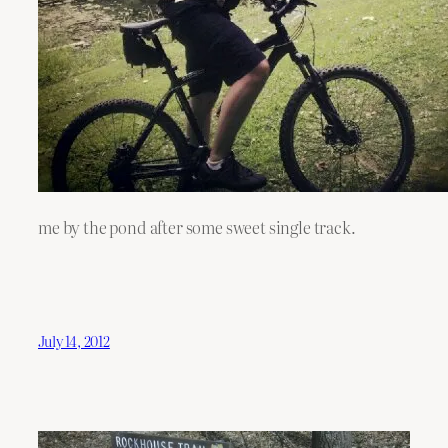
me by the pond after some sweet single track.
July 14, 2012