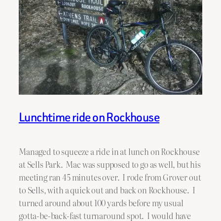
Lunchtime ride on Rockhouse
Managed to squeeze a ride in at lunch on Rockhouse
at Sells Park. Mac was supposed to go as well, but his
meeting ran 45 minutes over. I rode from Grover out
to Sells, with a quick out and back on Rockhouse. I
turned around about 100 yards before my usual
gotta-be-back-fast turnaround spot. I would have