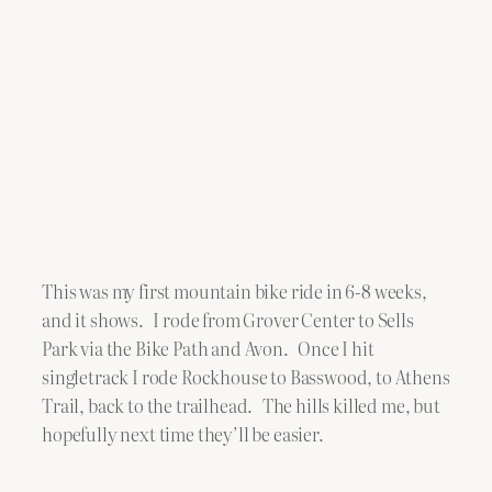
This was my first mountain bike ride in 6-8 weeks,
and it shows. I rode from Grover Center to Sells
Park via the Bike Path and Avon. Once I hit
singletrack I rode Rockhouse to Basswood, to Athens
Trail, back to the trailhead. The hills killed me, but
hopefully next time they’ll be easier.