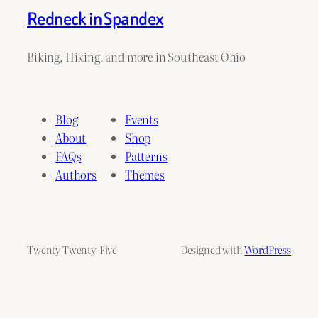
Redneck in Spandex
Biking, Hiking, and more in Southeast Ohio
Blog
Events
About
Shop
FAQs
Patterns
Authors
Themes
Twenty Twenty-Five
Designed with
WordPress