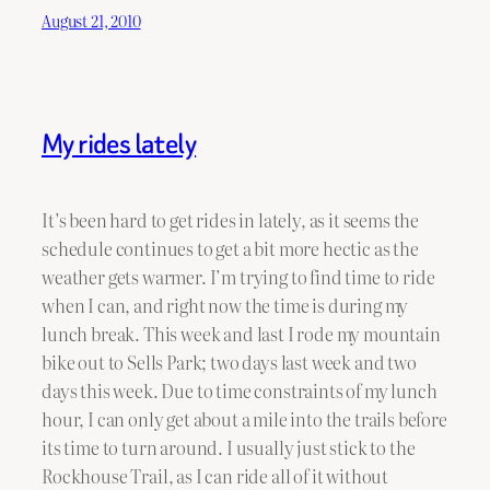
August 21, 2010
My rides lately
It’s been hard to get rides in lately, as it seems the
schedule continues to get a bit more hectic as the
weather gets warmer. I’m trying to find time to ride
when I can, and right now the time is during my
lunch break. This week and last I rode my mountain
bike out to Sells Park; two days last week and two
days this week. Due to time constraints of my lunch
hour, I can only get about a mile into the trails before
its time to turn around. I usually just stick to the
Rockhouse Trail, as I can ride all of it without