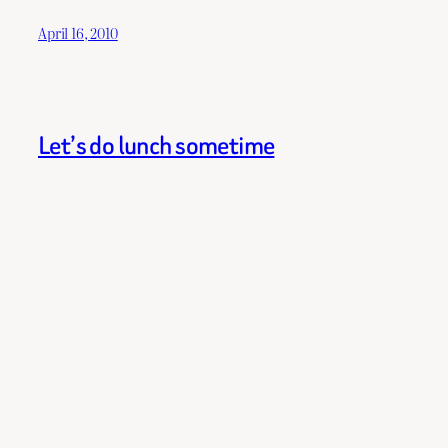
April 16, 2010
Let’s do lunch sometime