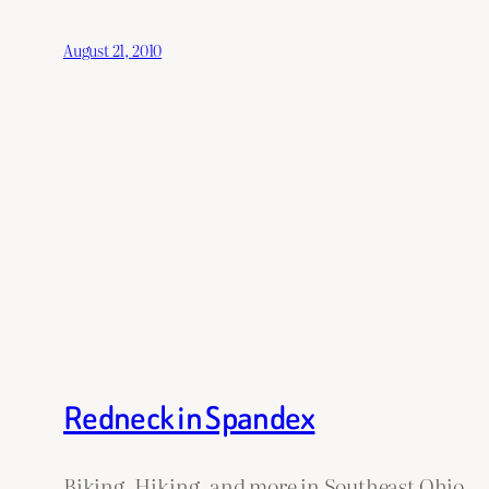
August 21, 2010
Redneck in Spandex
Biking, Hiking, and more in Southeast Ohio