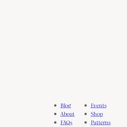
Blog
Events
About
Shop
FAQs
Patterns