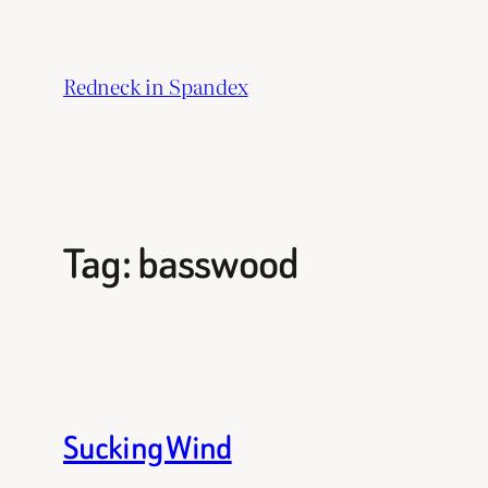
Skip
to
Redneck in Spandex
content
Tag:
basswood
Sucking Wind