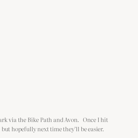
Park via the Bike Path and Avon. Once I hit
but hopefully next time they’ll be easier.