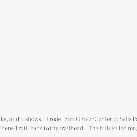
eks, and it shows. I rode from Grover Center to Sells 
ens Trail, back to the trailhead. The hills killed me, 