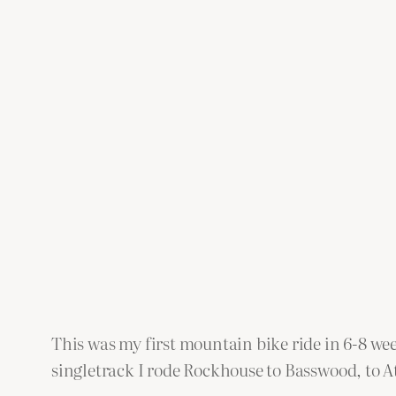
This was my first mountain bike ride in 6-8 we
singletrack I rode Rockhouse to Basswood, to Ath