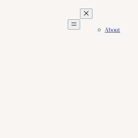
About